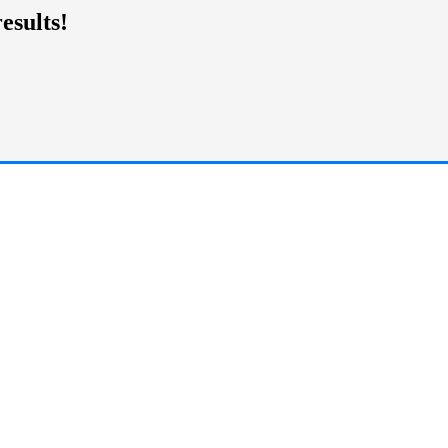
esults!