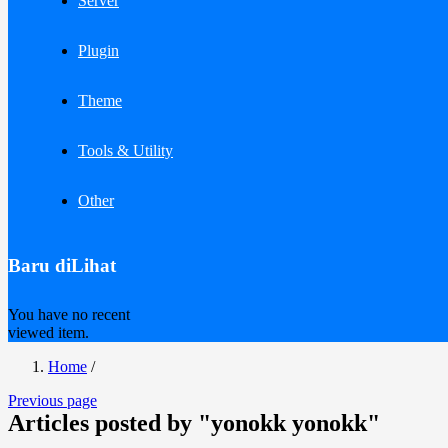
Server
Plugin
Theme
Tools & Utility
Other
Baru diLihat
You have no recent
viewed item.
Home
/
Previous page
Articles posted by "yonokk yonokk"