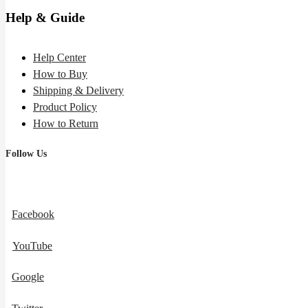
Help & Guide
Help Center
How to Buy
Shipping & Delivery
Product Policy
How to Return
Follow Us
Facebook
YouTube
Google