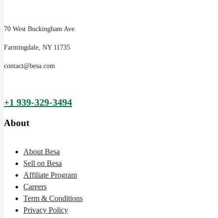
70 West Buckingham Ave.
Farmingdale, NY 11735
contact@besa.com
+1 939-329-3494
About
About Besa
Sell on Besa
Affiliate Program
Careers
Term & Conditions
Privacy Policy