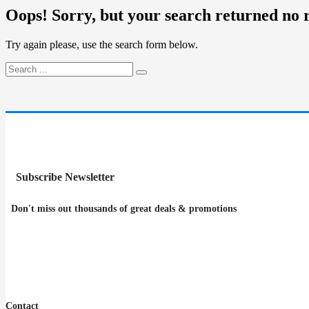
Oops!
Sorry, but your search returned no r
Try again please, use the search form below.
Subscribe Newsletter
Don't miss out thousands of great deals & promotions
Contact