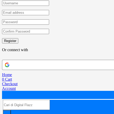
Register
Or connect with
Home
0
Cart
Checkout
Account