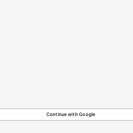
Continue with
Google