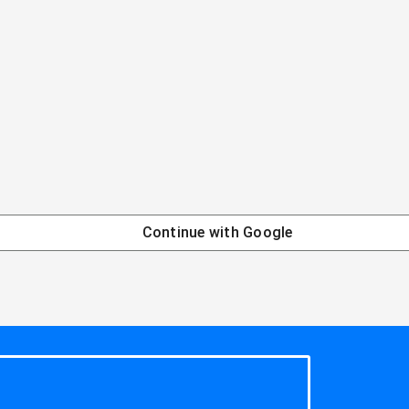
Continue with
Google