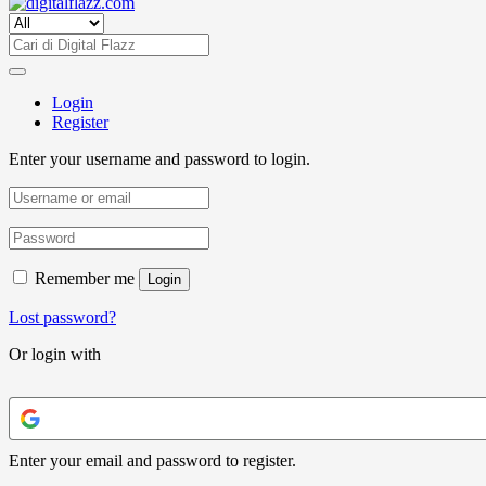
Login
Register
Enter your username and password to login.
Remember me
Login
Lost password?
Or login with
Enter your email and password to register.