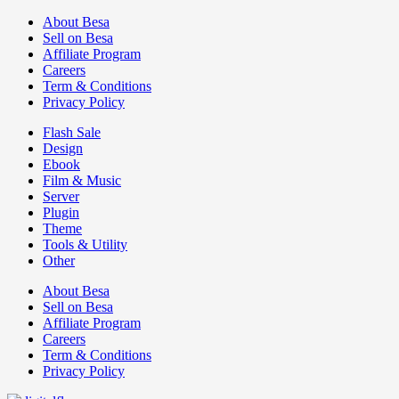
About Besa
Sell on Besa
Affiliate Program
Careers
Term & Conditions
Privacy Policy
Flash Sale
Design
Ebook
Film & Music
Server
Plugin
Theme
Tools & Utility
Other
About Besa
Sell on Besa
Affiliate Program
Careers
Term & Conditions
Privacy Policy