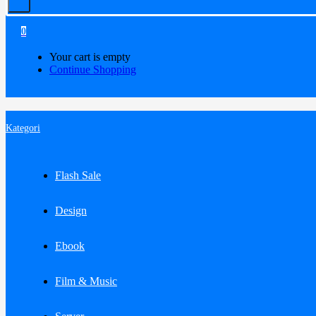
0
Your cart is empty
Continue Shopping
Kategori
Flash Sale
Design
Ebook
Film & Music