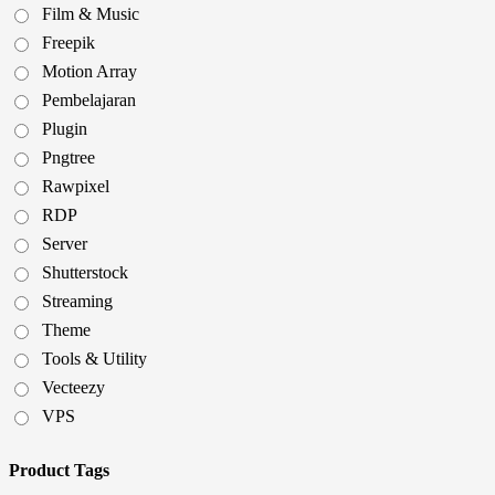
Film & Music
Freepik
Motion Array
Pembelajaran
Plugin
Pngtree
Rawpixel
RDP
Server
Shutterstock
Streaming
Theme
Tools & Utility
Vecteezy
VPS
Product Tags