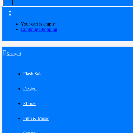
0
Your cart is empty
Continue Shopping
Kategori
Flash Sale
Design
Ebook
Film & Music