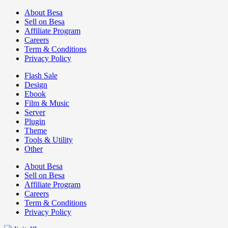
About Besa
Sell on Besa
Affiliate Program
Careers
Term & Conditions
Privacy Policy
Flash Sale
Design
Ebook
Film & Music
Server
Plugin
Theme
Tools & Utility
Other
About Besa
Sell on Besa
Affiliate Program
Careers
Term & Conditions
Privacy Policy