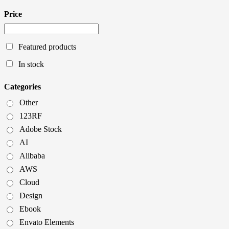
Price
Featured products
In stock
Categories
Other
123RF
Adobe Stock
AI
Alibaba
AWS
Cloud
Design
Ebook
Envato Elements