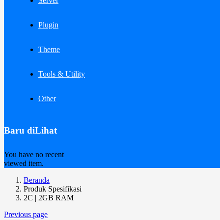
Server
Plugin
Theme
Tools & Utility
Other
Baru diLihat
You have no recent
viewed item.
Beranda
Produk Spesifikasi
2C | 2GB RAM
Previous page