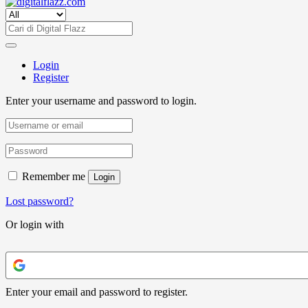
Login
Register
Enter your username and password to login.
Remember me
Login
Lost password?
Or login with
Enter your email and password to register.