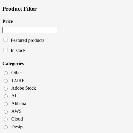
Product Filter
Price
Featured products
In stock
Categories
Other
123RF
Adobe Stock
AI
Alibaba
AWS
Cloud
Design