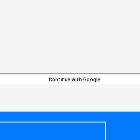
Continue with
Google