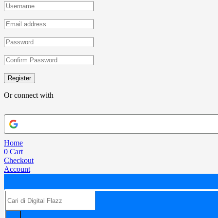
Register
Or connect with
Home
0
Cart
Checkout
Account