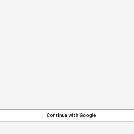
Continue with
Google